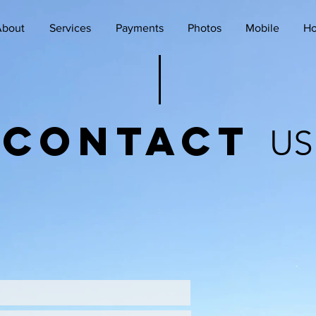
About
Services
Payments
Photos
Mobile
Ho
contact
US