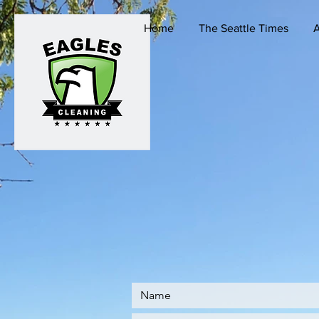
Home
The Seattle Times