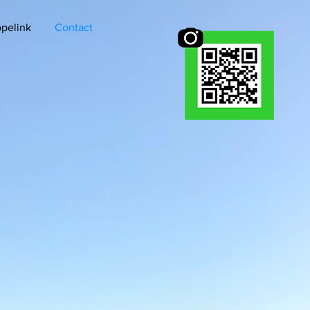
pelink
Contact