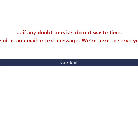
... if any doubt persists do not waste time.
end us an email or text message. We're here to serve y
Contact
9534 112th Ave NE
LLC
Kirkland, WA 98033