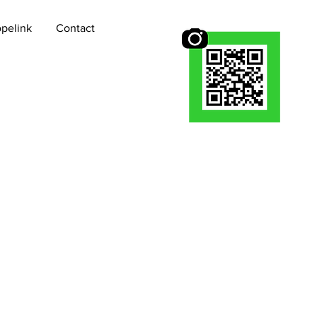
pelink
Contact