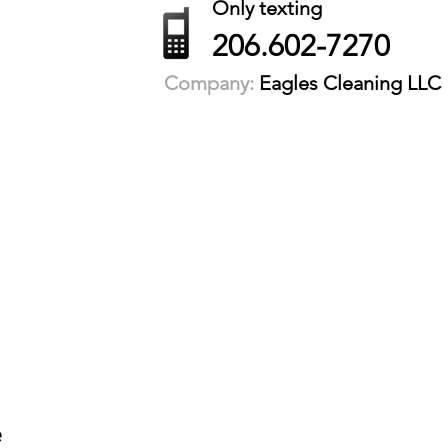
Only texting
206.602-7270
Company:
Eagles Cleaning LLC
e