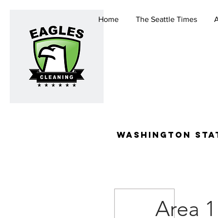
Home
The Seattle Times
washington stat
Area 1