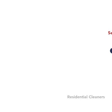
S
eAGLES CLEANING 
Residential Cleaners