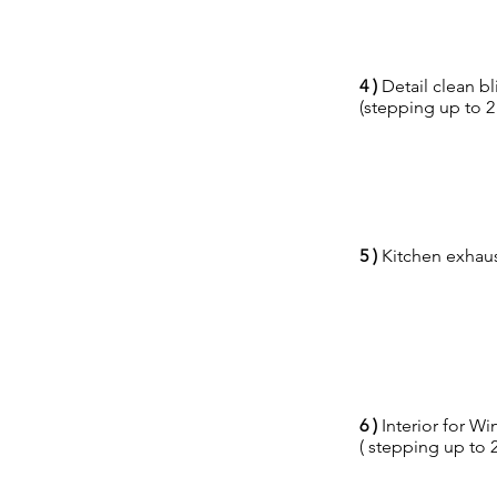
4 )
Detail clean bl
(stepping up to 2
5 )
Kitchen exhaust
6 )
Interior for 
( stepping up to 