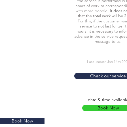
the service is performed in 
hours of work or correspond
with more people.
It does n
that the total work will be 2
For this, if the customer wa
service to not last longer 
hours, it is necessary to info
advance in the service reques
message to us.
Last update Jan 14th 20
Check our service
date & time availabl
Book Now
Book Now