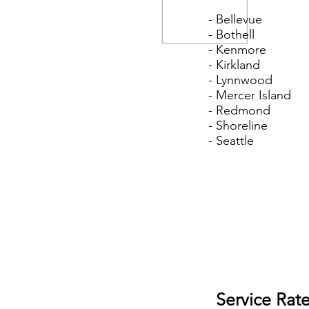
- Bellevue
- Bothell
- Kenmore
- Kirkland
- Lynnwood
- Mercer Island
- Redmond
- Shoreline
- Seattle
Service Rat