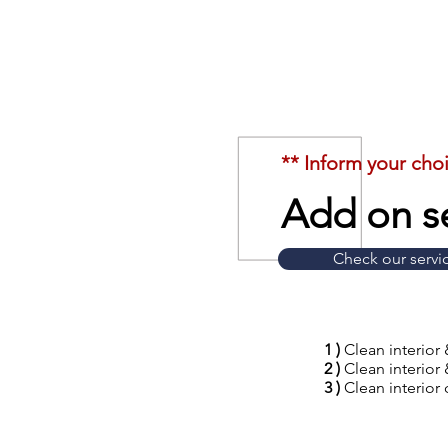
** Inform your cho
Add on se
Check our servi
1 )
Clean interior 
2 )
Clean interior 
3 )
Clean interior 