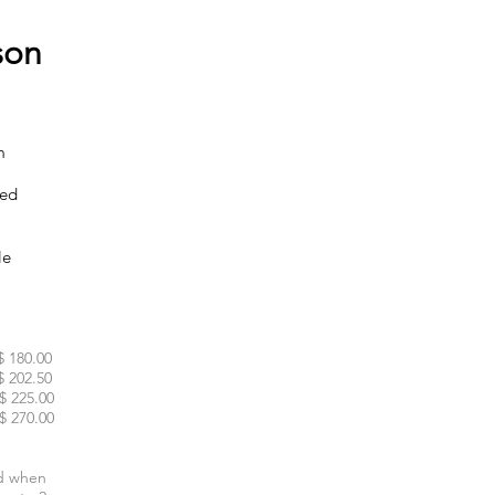
son
m
ked
le
$ 180.00
$ 202.50
$ 225.00
$ 270.00
d when