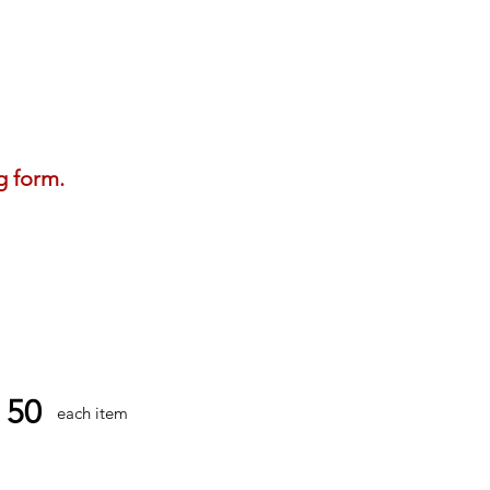
g form.
50
each item