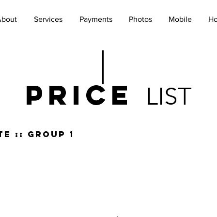
About
Services
Payments
Photos
Mobile
Ho
PRICe
LIST
e :: group 1