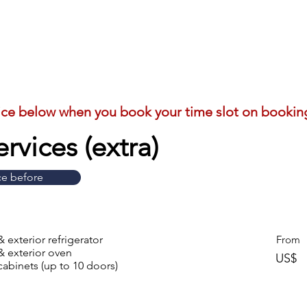
ice below when you book your time slot on bookin
rvices (extra)
ce before
& exterior refrigerator
From
& exterior oven
US$
cabinets (up to 10 doors)