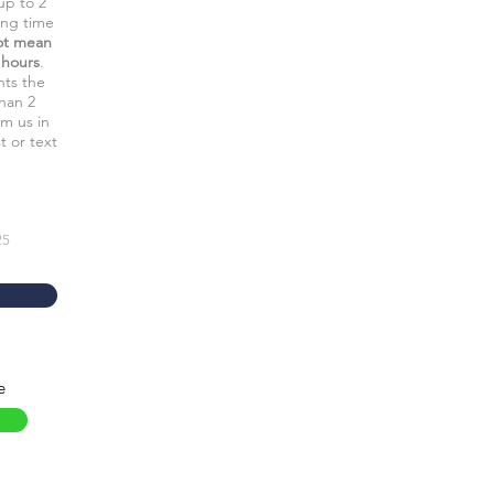
up to 2
ing time
ot mean
 hours
.
nts the
than 2
rm us in
t or text
25
e