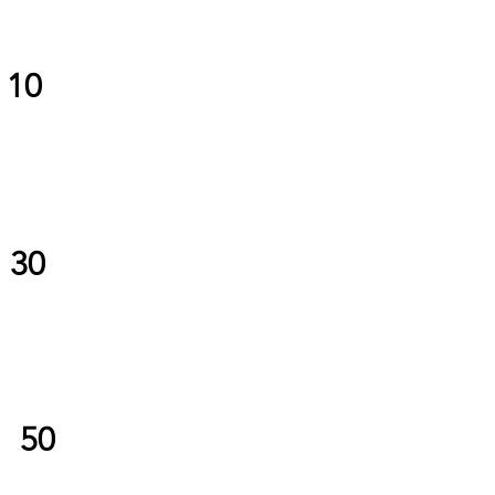
10
30
50
$