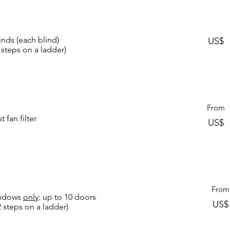
inds (each blind)
US$
 steps on a ladder)
From
 fan filter
US$
From
Windows
only
: up to 10 doors
US
2 steps on a ladder)