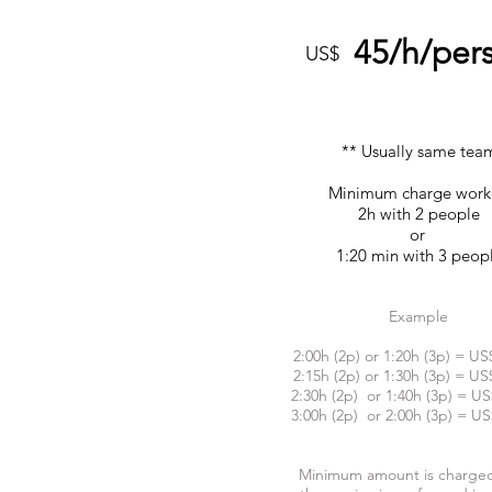
45/h/per
US$
** Usually same tea
Minimum charge wor
2h with 2 people
or
1:20 min with 3 peop
Example
2:00h (2p) or 1:20h (3p) = US
2:15h (2p) or 1:30h (3p) = US
2:30h (2p) or 1:40h (3p) = US
3:00h (2p) or 2:00h (3p) = US
Minimum amount is charge