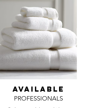
AVAILABLE
PROFESSIONALS