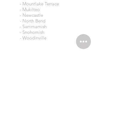
- Mountlake Terrace
- Mukilteo
- Newcastle
- North Bend
- Sammamish
- Snohomish
- Woodinville
eAGLES CLEANING LLC
Residential Cleaners
9534 112th Ave NE
Kirkland, WA 98033
Opening Hours
Mon-Fri 8AM - 5PM