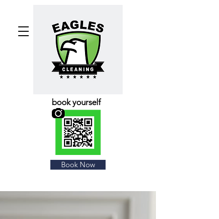
book yourself
Book Now