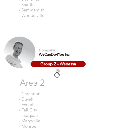
- Seattle
- Sammamish
- Woodinville
Company:
WeCanDo4You Inc.
Group 2 - Wanessa
Area 2
- Carnation
- Duvall
- Everett
- Fall City
- Issaquah
- Marysville
- Monroe