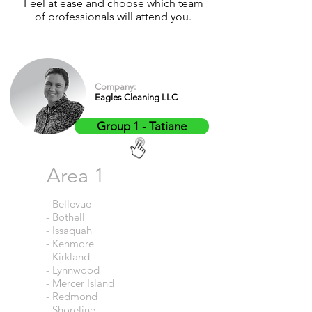
Feel at ease and choose which team
of professionals will attend you.
Company:
Eagles Cleaning LLC
Group 1 - Tatiane
Area 1
- Bellevue
- Bothell
- Issaquah
- Kenmore
- Kirkland
- Lynnwood
- Mercer Island
- Redmond
- Shoreline